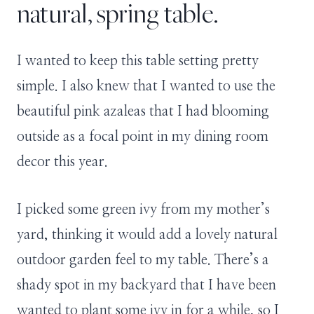
natural, spring table.
I wanted to keep this table setting pretty
simple. I also knew that I wanted to use the
beautiful pink azaleas that I had blooming
outside as a focal point in my dining room
decor this year.
I picked some green ivy from my mother’s
yard, thinking it would add a lovely natural
outdoor garden feel to my table. There’s a
shady spot in my backyard that I have been
wanted to plant some ivy in for a while, so I