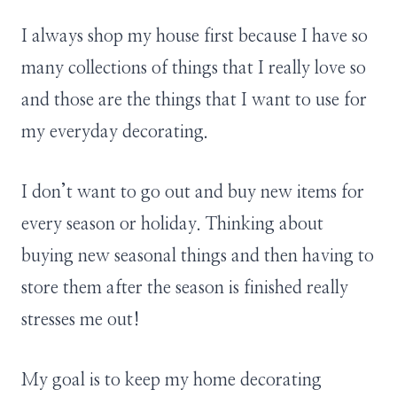
I always shop my house first because I have so
many collections of things that I really love so
and those are the things that I want to use for
my everyday decorating.
I don’t want to go out and buy new items for
every season or holiday. Thinking about
buying new seasonal things and then having to
store them after the season is finished really
stresses me out!
My goal is to keep my home decorating