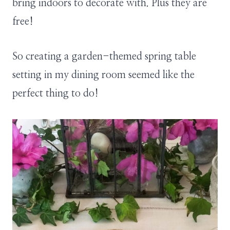
bring indoors to decorate with. Plus they are
free!
So creating a garden-themed spring table
setting in my dining room seemed like the
perfect thing to do!