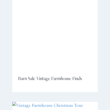
Barn Sale Vintage Farmhouse Finds