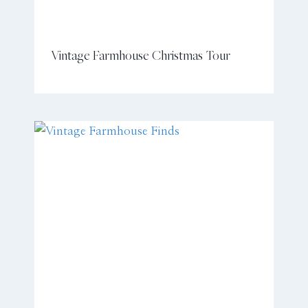
Vintage Farmhouse Christmas Tour