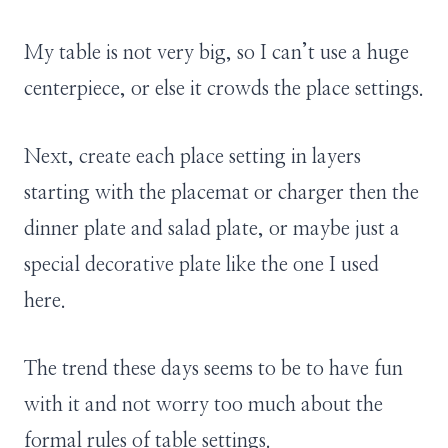
My table is not very big, so I can’t use a huge
centerpiece, or else it crowds the place settings.
Next, create each place setting in layers
starting with the placemat or charger then the
dinner plate and salad plate, or maybe just a
special decorative plate like the one I used
here.
The trend these days seems to be to have fun
with it and not worry too much about the
formal rules of table settings.