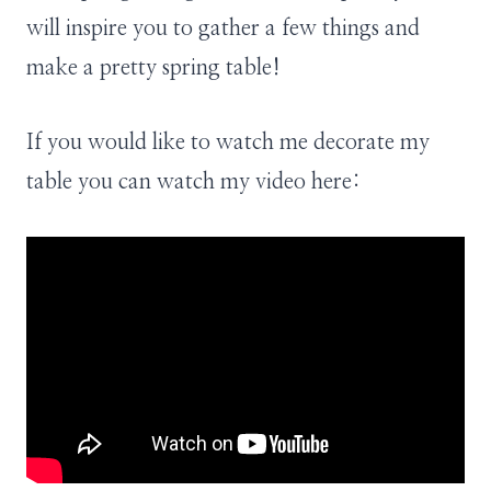
will inspire you to gather a few things and
make a pretty spring table!
If you would like to watch me decorate my
table you can watch my video here: