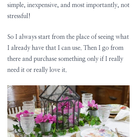
simple, inexpensive, and most importantly, not
stressful!
So I always start from the place of seeing what
I already have that I can use. Then I go from
there and purchase something only if I really
need it or really love it.