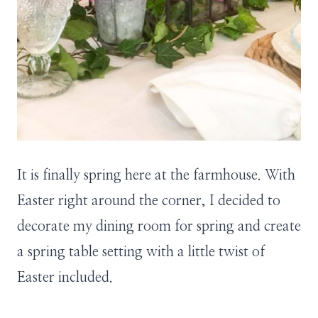
It is finally spring here at the farmhouse. With
Easter right around the corner, I decided to
decorate my dining room for spring and create
a spring table setting with a little twist of
Easter included.