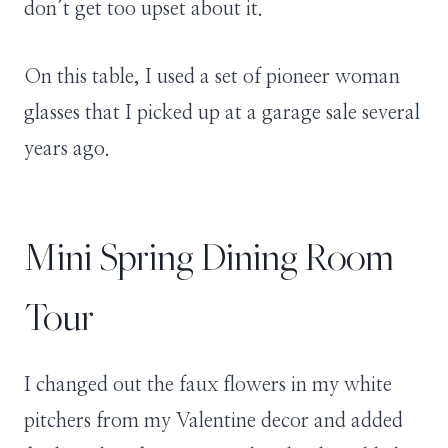
don’t get too upset about it.
On this table, I used a set of pioneer woman
glasses that I picked up at a garage sale several
years ago.
Mini Spring Dining Room
Tour
I changed out the faux flowers in my white
pitchers from my Valentine decor and added