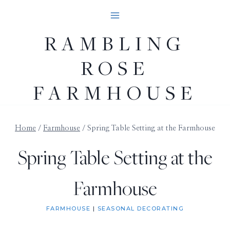
Skip
to
RAMBLING
content
ROSE
FARMHOUSE
Home
/
Farmhouse
/
Spring Table Setting at the Farmhouse
Spring Table Setting at the
Farmhouse
FARMHOUSE
|
SEASONAL DECORATING