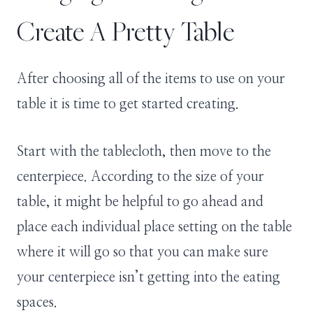
Create A Pretty Table
After choosing all of the items to use on your
table it is time to get started creating.
Start with the tablecloth, then move to the
centerpiece. According to the size of your
table, it might be helpful to go ahead and
place each individual place setting on the table
where it will go so that you can make sure
your centerpiece isn’t getting into the eating
spaces.