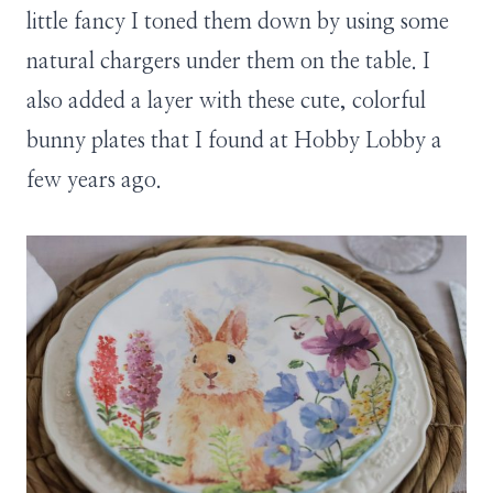
little fancy I toned them down by using some
natural chargers under them on the table. I
also added a layer with these cute, colorful
bunny plates that I found at Hobby Lobby a
few years ago.