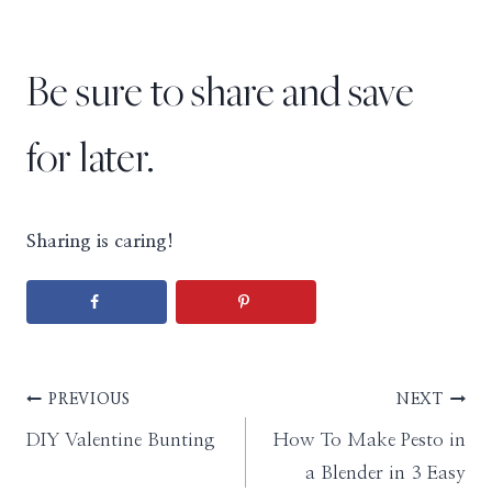
Be sure to share and save
for later.
Sharing is caring!
Post
PREVIOUS
NEXT
DIY Valentine Bunting
How To Make Pesto in
navigation
a Blender in 3 Easy