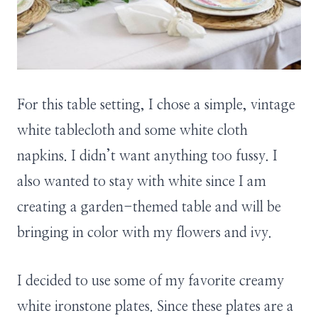
For this table setting, I chose a simple, vintage
white tablecloth and some white cloth
napkins. I didn’t want anything too fussy. I
also wanted to stay with white since I am
creating a garden-themed table and will be
bringing in color with my flowers and ivy.
I decided to use some of my favorite creamy
white ironstone plates. Since these plates are a