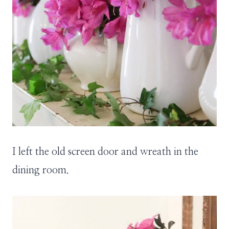
I left the old screen door and wreath in the
dining room.