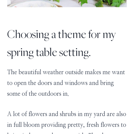
Choosing a theme for my
spring table setting.
The beautiful weather outside makes me want
to open the doors and windows and bring
some of the outdoors in.
A lot of flowers and shrubs in my yard are also
in full bloom providing pretty, fresh flowers to