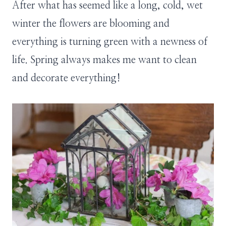
After what has seemed like a long, cold, wet
winter the flowers are blooming and
everything is turning green with a newness of
life. Spring always makes me want to clean
and decorate everything!