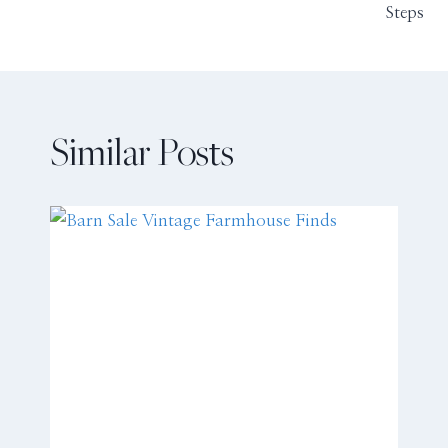
Steps
Similar Posts