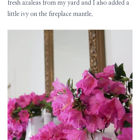
fresh azaleas from my yard and I also added a
little ivy on the fireplace mantle.