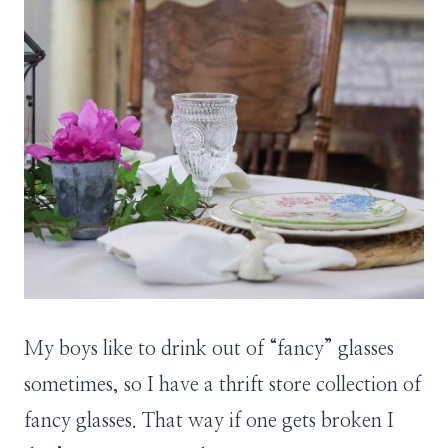
My boys like to drink out of “fancy” glasses
sometimes, so I have a thrift store collection of
fancy glasses. That way if one gets broken I