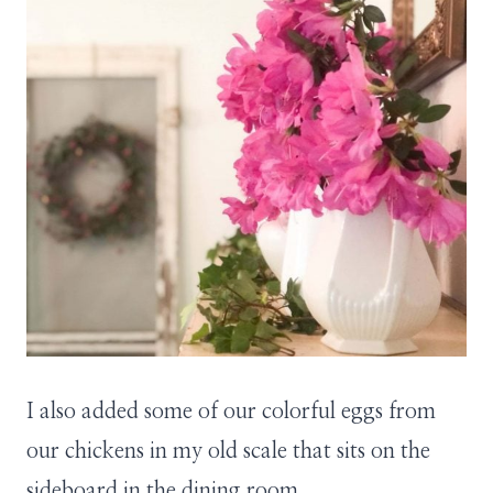
I also added some of our colorful eggs from
our chickens in my old scale that sits on the
sideboard in the dining room.