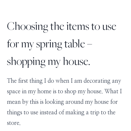
Choosing the items to use
for my spring table –
shopping my house.
The first thing I do when I am decorating any
space in my home is to shop my house. What I
mean by this is looking around my house for
things to use instead of making a trip to the
store.