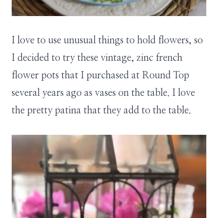
I love to use unusual things to hold flowers, so
I decided to try these vintage, zinc french
flower pots that I purchased at Round Top
several years ago as vases on the table. I love
the pretty patina that they add to the table.