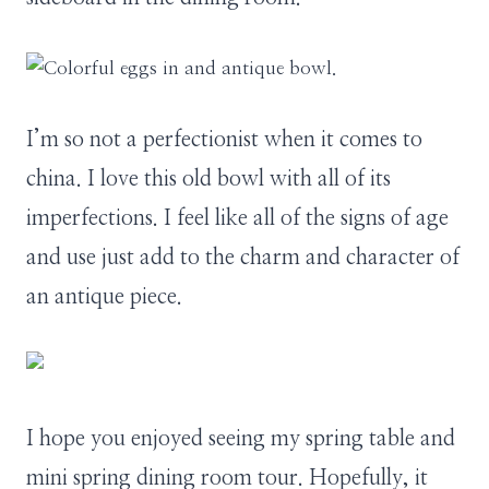
I’m so not a perfectionist when it comes to
china. I love this old bowl with all of its
imperfections. I feel like all of the signs of age
and use just add to the charm and character of
an antique piece.
I hope you enjoyed seeing my spring table and
mini spring dining room tour. Hopefully, it