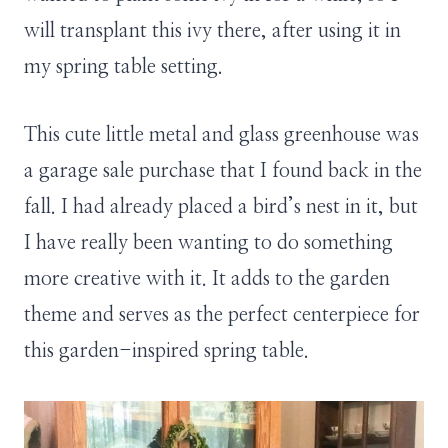
will transplant this ivy there, after using it in
my spring table setting.
This cute little metal and glass greenhouse was
a garage sale purchase that I found back in the
fall. I had already placed a bird’s nest in it, but
I have really been wanting to do something
more creative with it. It adds to the garden
theme and serves as the perfect centerpiece for
this garden-inspired spring table.