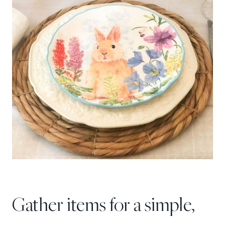
Gather items for a simple,