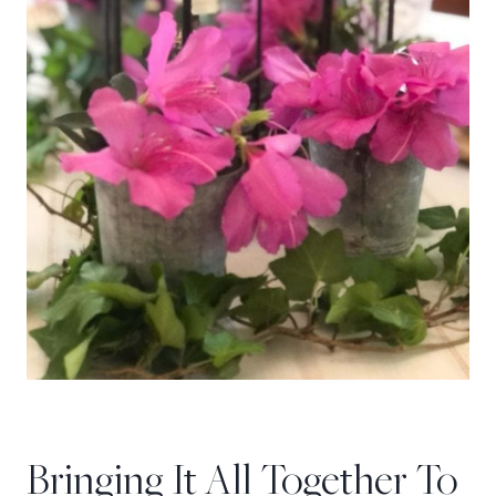
Bringing It All Together To