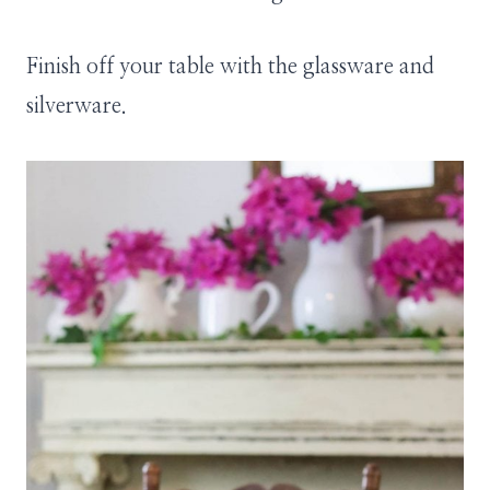
Finish off your table with the glassware and
silverware.